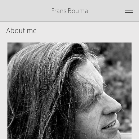
Frans Bouma
About me