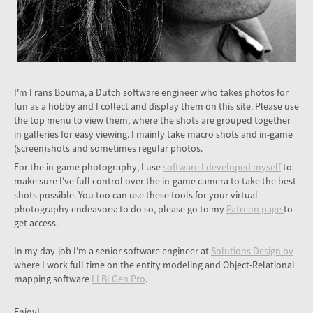
I'm Frans Bouma, a Dutch software engineer who takes photos for
fun as a hobby and I collect and display them on this site. Please use
the top menu to view them, where the shots are grouped together
in galleries for easy viewing. I mainly take macro shots and in-game
(screen)shots and sometimes regular photos.
For the in-game photography, I use
software I developed myself
to
make sure I've full control over the in-game camera to take the best
shots possible. You too can use these tools for your virtual
photography endeavors: to do so, please go to my
Patreon page
to
get access.
In my day-job I'm a senior software engineer at
Solutions Design bv
where I work full time on the entity modeling and Object-Relational
mapping software
LLBLGen Pro
.
Enjoy!