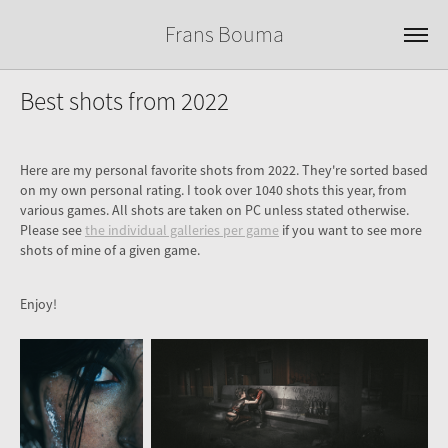
Frans Bouma
Best shots from 2022
Here are my personal favorite shots from 2022. They're sorted based
on my own personal rating. I took over 1040 shots this year, from
various games. All shots are taken on PC unless stated otherwise.
Please see
the individual galleries per game
if you want to see more
shots of mine of a given game.
Enjoy!