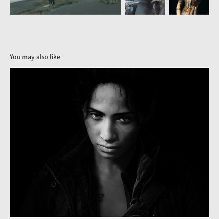
You may also like