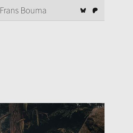
Frans Bouma