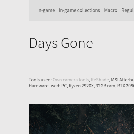
In-game
In-game collections
Macro
Regul
Days Gone
Tools used:
Own camera tools
,
ReShade
, MSI Afterb
Hardware used: PC, Ryzen 2920X, 32GB ram, RTX 208