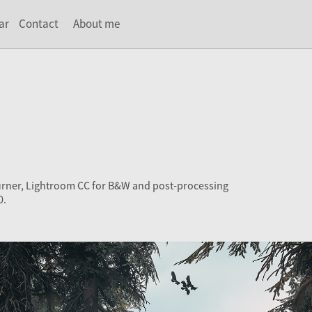
ar
Contact
About me
urner, Lightroom CC for B&W and post-processing
0.