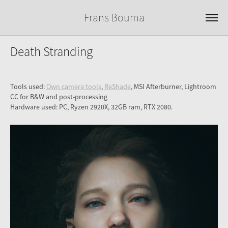
Frans Bouma
Death Stranding
Tools used:
Own camera tools
,
ReShade
, MSI Afterburner, Lightroom
CC for B&W and post-processing
Hardware used: PC, Ryzen 2920X, 32GB ram, RTX 2080.