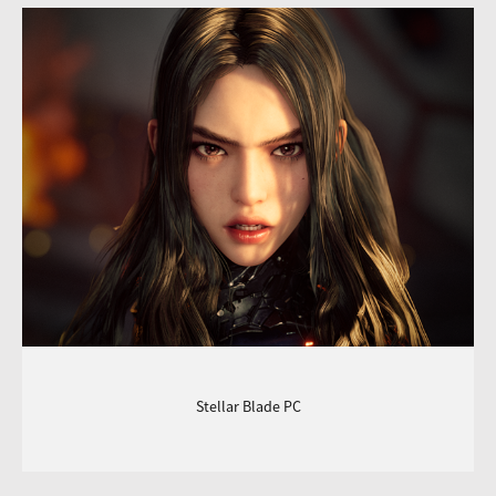
Stellar Blade PC