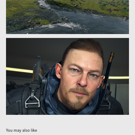
You may also like