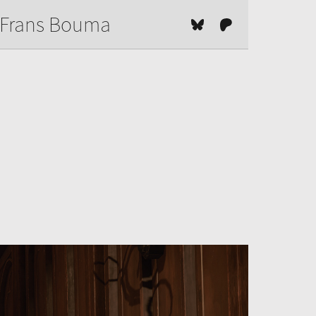
Frans Bouma