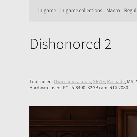
In-game
In-game collections
Macro
Regul
Dishonored 2
Tools used:
Own camera tools
,
SRWE
,
Reshade
, MSI
Hardware used: PC, i5-8400, 32GB ram, RTX 2080.