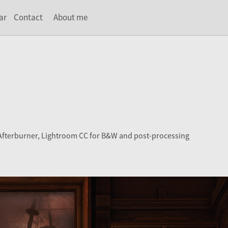
ar
Contact
About me
 Afterburner, Lightroom CC for B&W and post-processing