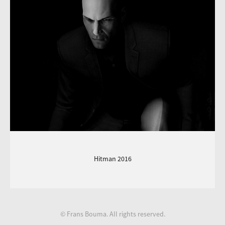
Hitman 2016
© Frans Bouma. All rights reserved.