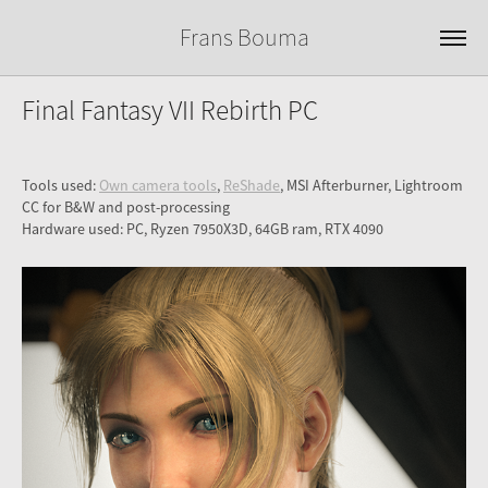
Frans Bouma
Final Fantasy VII Rebirth PC
Tools used:
Own camera tools
,
ReShade
, MSI Afterburner, Lightroom
CC for B&W and post-processing
Hardware used: PC, Ryzen 7950X3D, 64GB ram, RTX 4090