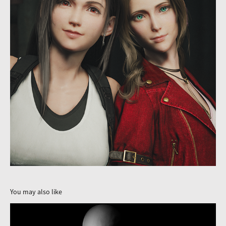
You may also like