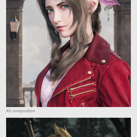
Alt composition