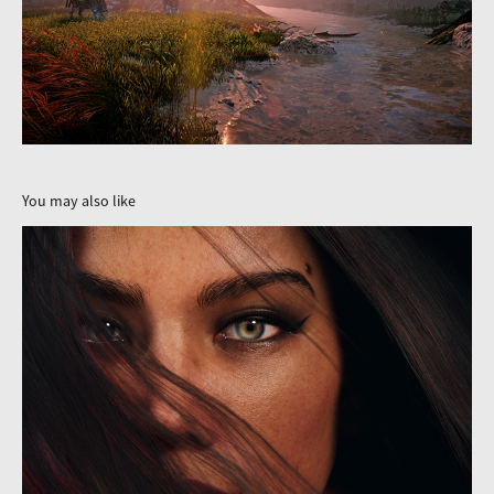
You may also like