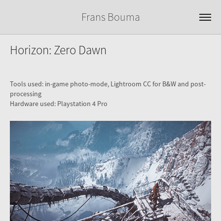
Frans Bouma
Horizon: Zero Dawn
Tools used: in-game photo-mode, Lightroom CC for B&W and post-
processing
Hardware used: Playstation 4 Pro