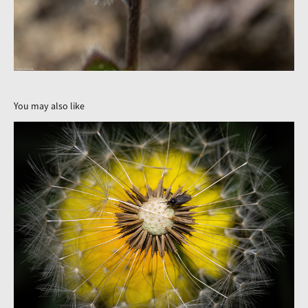
You may also like