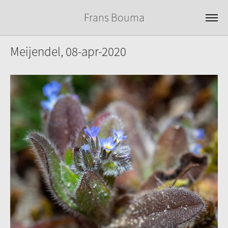
Frans Bouma
Meijendel, 08-apr-2020