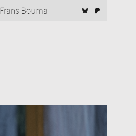
Frans Bouma