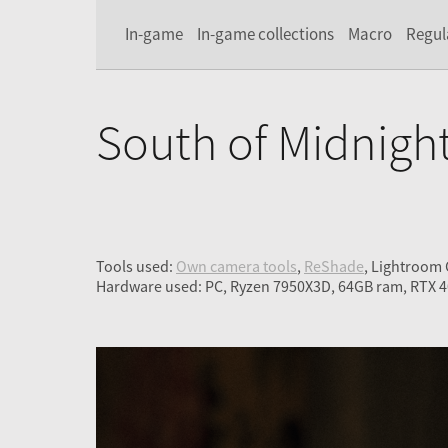
In-game
In-game collections
Macro
Regul
South of Midnigh
Tools used:
Own camera tools
,
ReShade
, Lightroom
Hardware used: PC, Ryzen 7950X3D, 64GB ram, RTX 4