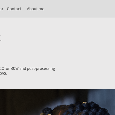
ar
Contact
About me
t
 CC for B&W and post-processing
090.