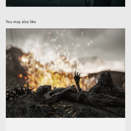
You may also like