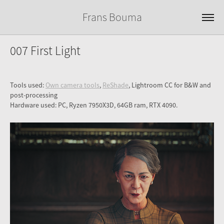
Frans Bouma
007 First Light
Tools used:
Own camera tools
,
ReShade
, Lightroom CC for B&W and
post-processing
Hardware used: PC, Ryzen 7950X3D, 64GB ram, RTX 4090.