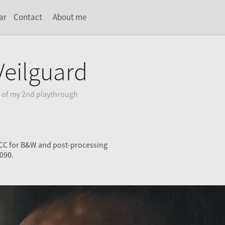
ar
Contact
About me
Veilguard
 of my 2nd playthrough
 CC for B&W and post-processing
090.