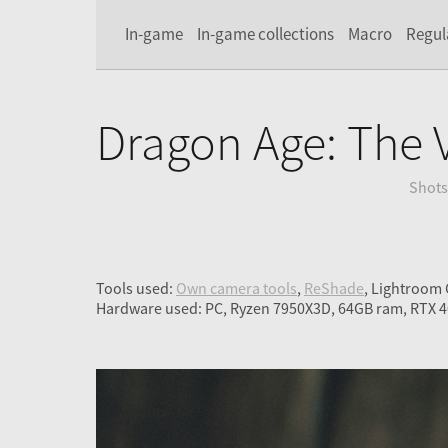
In-game
In-game collections
Macro
Regul
Dragon Age: The 
Shots
Tools used:
Own camera tools
,
ReShade
, Lightroom
Hardware used: PC, Ryzen 7950X3D, 64GB ram, RTX 4