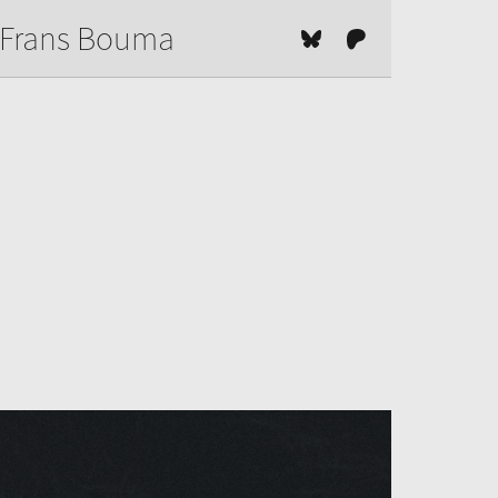
Frans Bouma