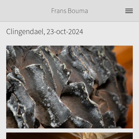
Frans Bouma
Clingendael, 23-oct-2024