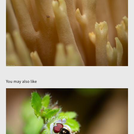
You may also like