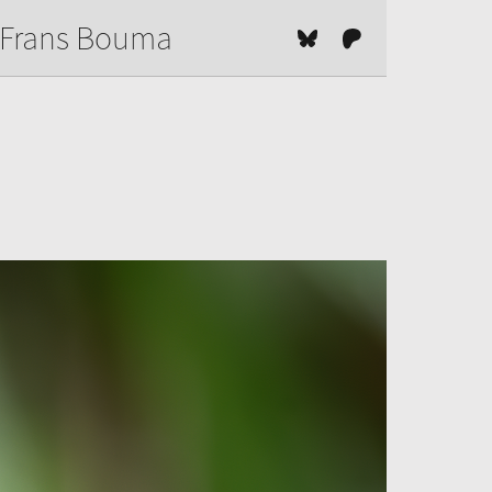
Frans Bouma