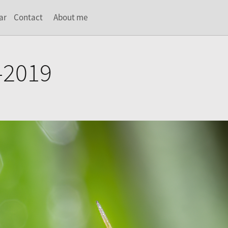
ar
Contact
About me
-2019