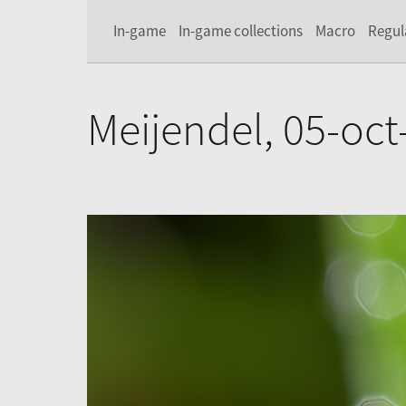
In-game
In-game collections
Macro
Regul
Meijendel, 05-oct