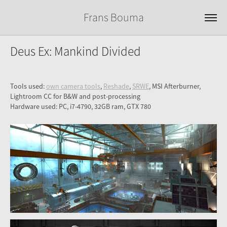
Frans Bouma
Deus Ex: Mankind Divided
Tools used:
own camera tools
,
Reshade
,
SRWE
, MSI Afterburner,
Lightroom CC for B&W and post-processing
Hardware used: PC, i7-4790, 32GB ram, GTX 780