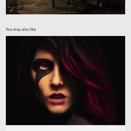
You may also like