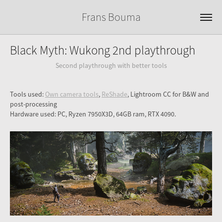
Frans Bouma
Black Myth: Wukong 2nd playthrough
Second playthrough with better tools
Tools used:
Own camera tools
,
ReShade
, Lightroom CC for B&W and
post-processing
Hardware used: PC, Ryzen 7950X3D, 64GB ram, RTX 4090.