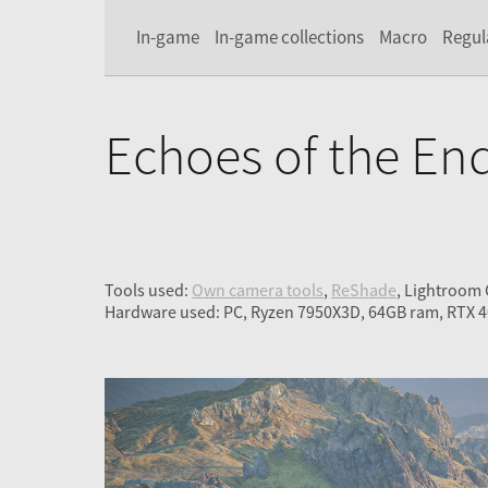
In-game
In-game collections
Macro
Regul
Echoes of the En
Tools used:
Own camera tools
,
ReShade
, Lightroom
Hardware used: PC, Ryzen 7950X3D, 64GB ram, RTX 4