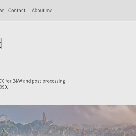
ar
Contact
About me
d
 CC for B&W and post-processing
090.