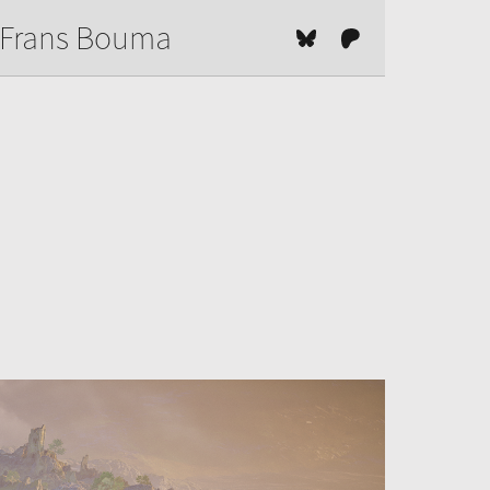
Frans Bouma