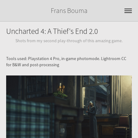
Frans Bouma
Uncharted 4: A Thief's End 2.0
Shots from my second play-through of this amazing game.
Tools used: Playstation 4 Pro, in-game photomode. Lightroom CC
for B&W and post-processing