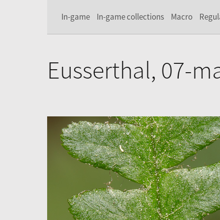
In-game
In-game collections
Macro
Regul
Eusserthal, 07-m