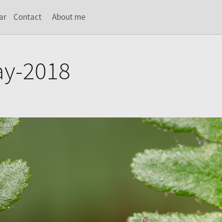
ar
Contact
About me
ay-2018