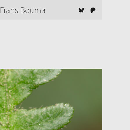
Frans Bouma