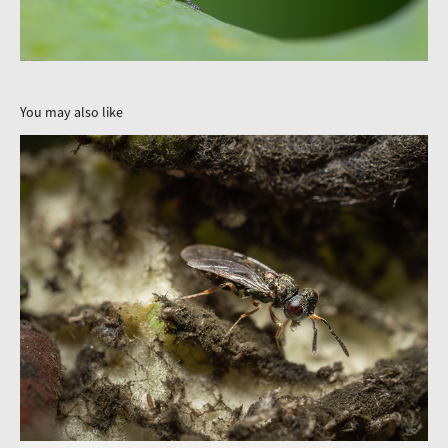
You may also like