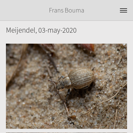
Frans Bouma
Meijendel, 03-may-2020