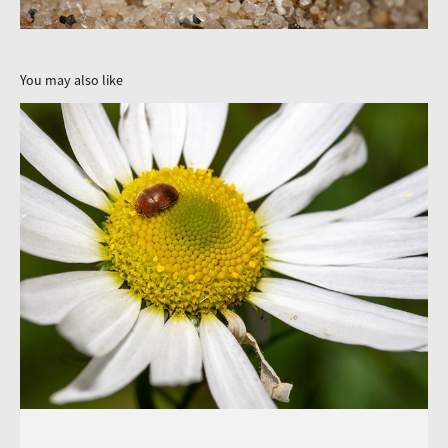
You may also like