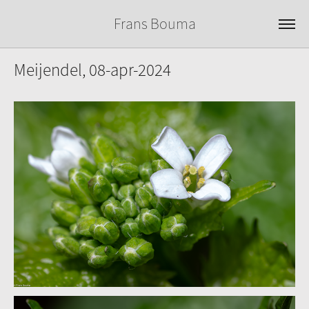
Frans Bouma
Meijendel, 08-apr-2024