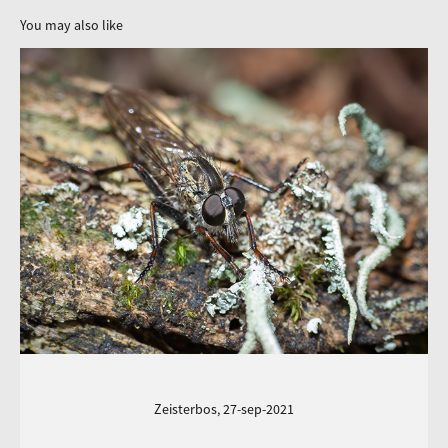
You may also like
Zeisterbos, 27-sep-2021