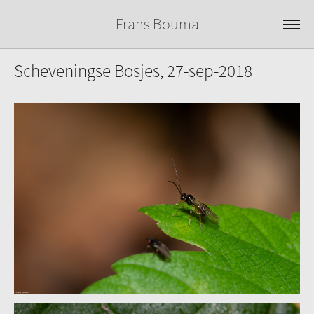
Frans Bouma
Scheveningse Bosjes, 27-sep-2018