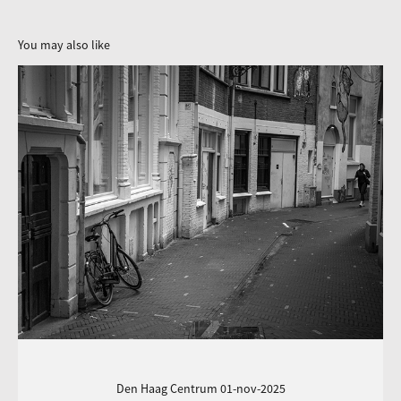
You may also like
Den Haag Centrum 01-nov-2025