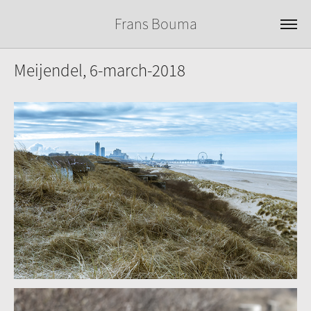
Frans Bouma
Meijendel, 6-march-2018