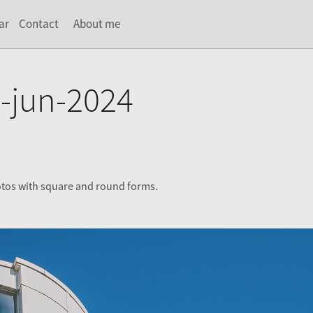
ar
Contact
About me
-jun-2024
otos with square and round forms.