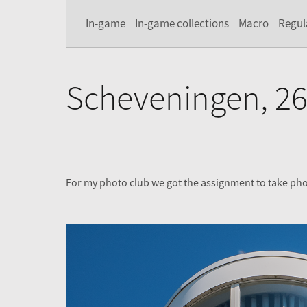
In-game
In-game collections
Macro
Regul
Scheveningen, 26
For my photo club we got the assignment to take ph