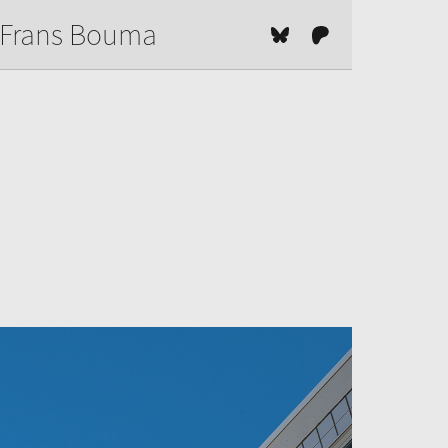
Frans Bouma