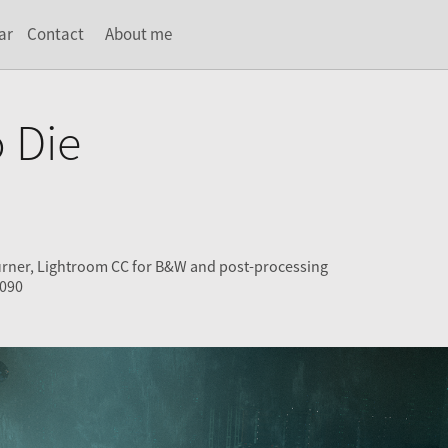
ar
Contact
About me
 Die
urner, Lightroom CC for B&W and post-processing
4090