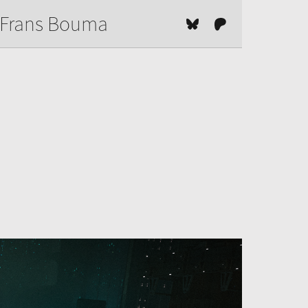
Frans Bouma