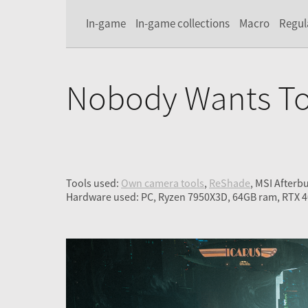
In-game
In-game collections
Macro
Regul
Nobody Wants To
Tools used:
Own camera tools
,
ReShade
, MSI Afterb
Hardware used: PC, Ryzen 7950X3D, 64GB ram, RTX 