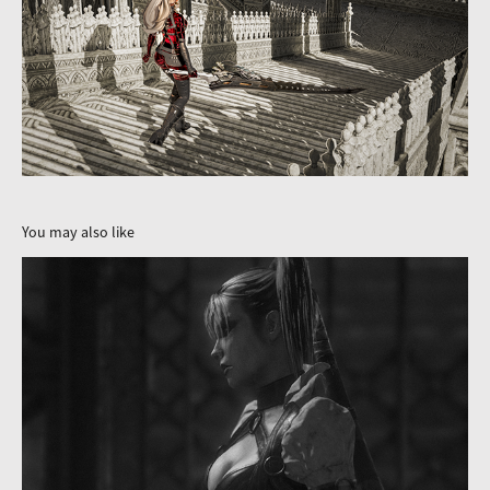
You may also like