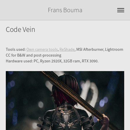
Frans Bouma
Code Vein
Tools used:
Own camera tools
,
ReShade
, MSI Afterburner, Lightroom
CC for B&W and post-processing
Hardware used: PC, Ryzen 2920X, 32GB ram, RTX 3090.