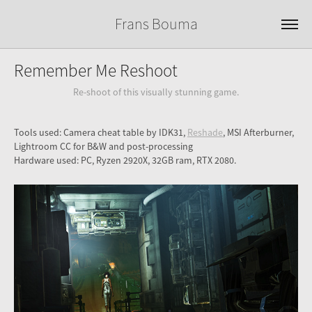
Frans Bouma
Remember Me Reshoot
Re-shoot of this visually stunning game.
Tools used: Camera cheat table by IDK31,
Reshade
, MSI Afterburner,
Lightroom CC for B&W and post-processing
Hardware used: PC, Ryzen 2920X, 32GB ram, RTX 2080.