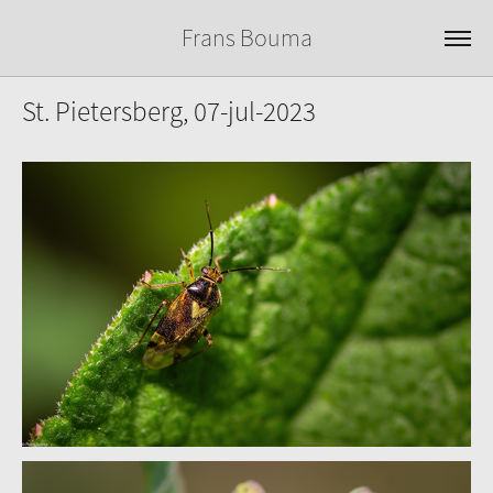
Frans Bouma
St. Pietersberg, 07-jul-2023