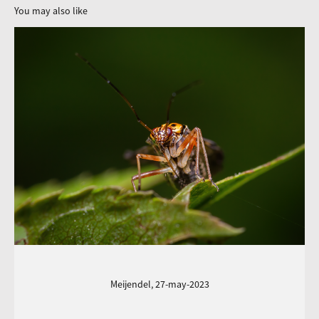
You may also like
Meijendel, 27-may-2023