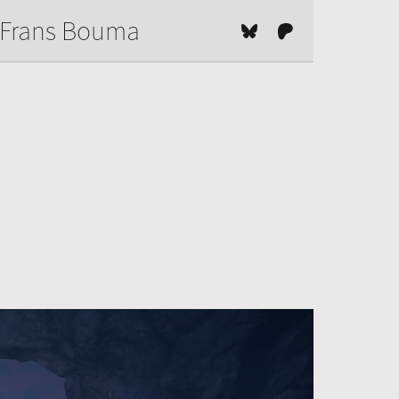
Frans Bouma