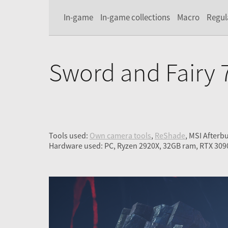
In-game
In-game collections
Macro
Regul
Sword and Fairy 
Tools used:
Own camera tools
,
ReShade
, MSI Afterb
Hardware used: PC, Ryzen 2920X, 32GB ram, RTX 309