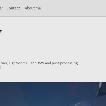
ar
Contact
About me
7
urner, Lightroom CC for B&W and post-processing
0.