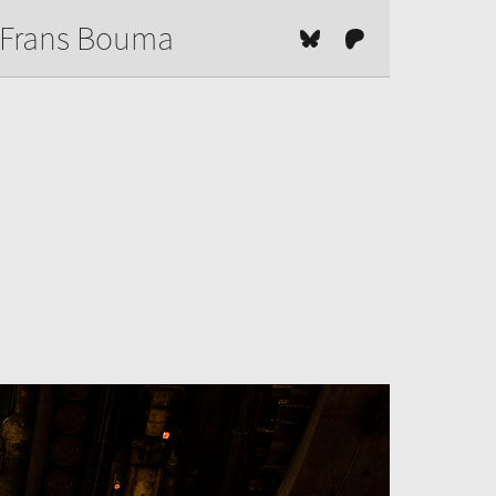
Frans Bouma