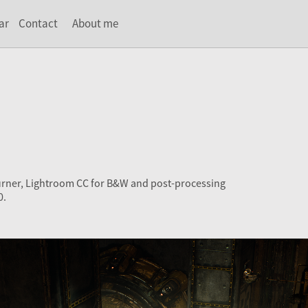
ar
Contact
About me
urner, Lightroom CC for B&W and post-processing
0.