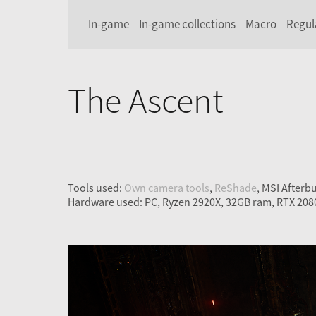
In-game
In-game collections
Macro
Regul
The Ascent
Tools used:
Own camera tools
,
ReShade
, MSI Afterb
Hardware used: PC, Ryzen 2920X, 32GB ram, RTX 208