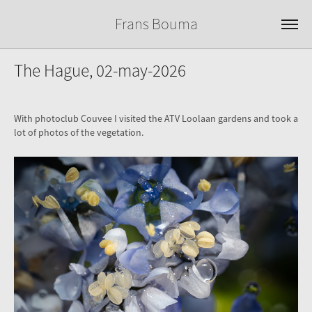
Frans Bouma
The Hague, 02-may-2026
With photoclub Couvee I visited the ATV Loolaan gardens and took a
lot of photos of the vegetation.