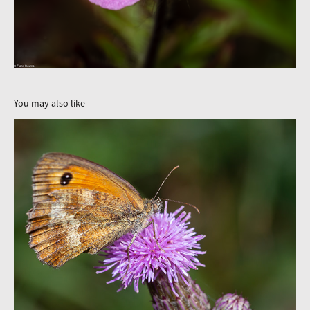
You may also like