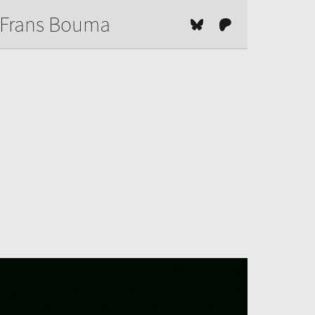
Frans Bouma