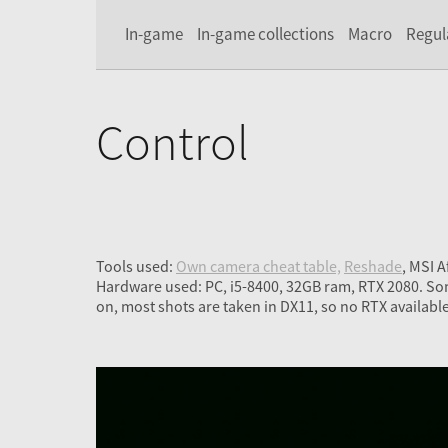
In-game
In-game collections
Macro
Regul
Control
Tools used:
Own camera cheat table,
Reshade
, MSI 
Hardware used: PC, i5-8400, 32GB ram, RTX 2080. So
on, most shots are taken in DX11, so no RTX available