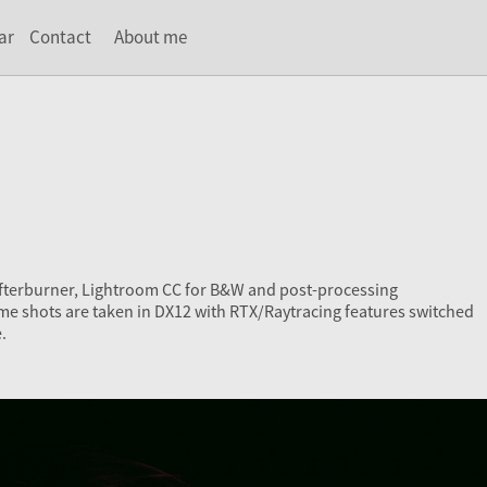
ar
Contact
About me
Afterburner, Lightroom CC for B&W and post-processing
me shots are taken in DX12 with RTX/Raytracing features switched
.