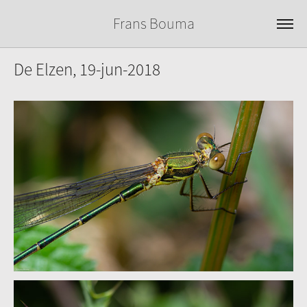
Frans Bouma
De Elzen, 19-jun-2018