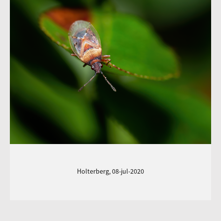
Holterberg, 08-jul-2020