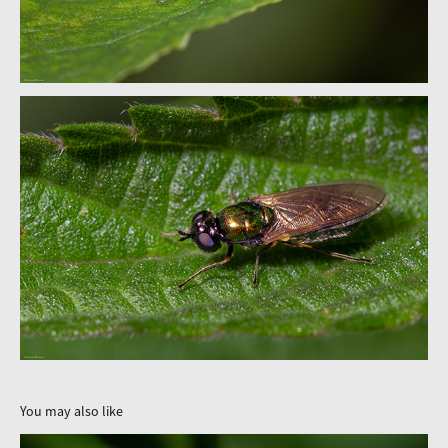
You may also like