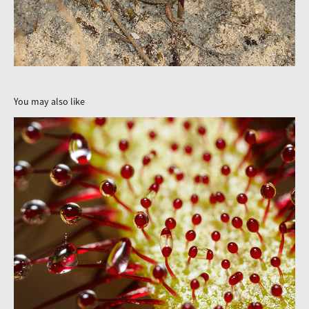
You may also like