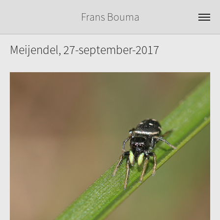
Frans Bouma
Meijendel, 27-september-2017