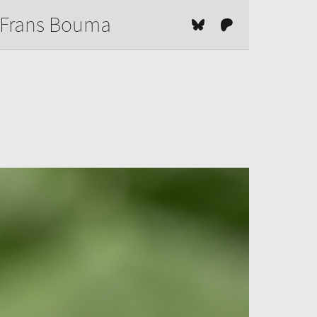
Frans Bouma