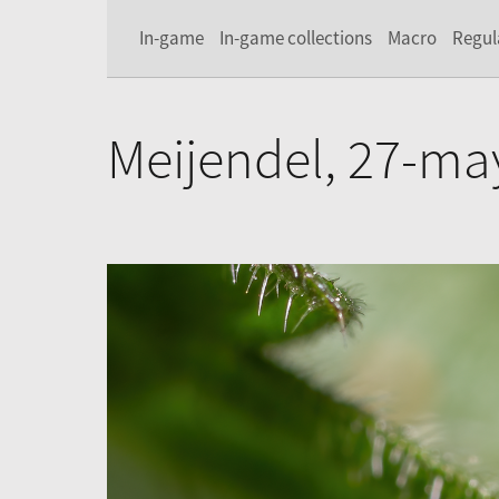
In-game
In-game collections
Macro
Regul
Meijendel, 27-ma