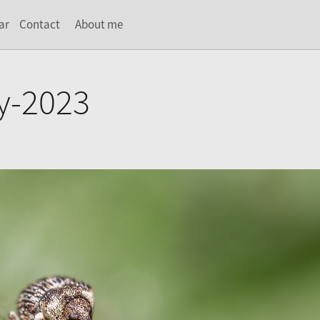
ar
Contact
About me
y-2023