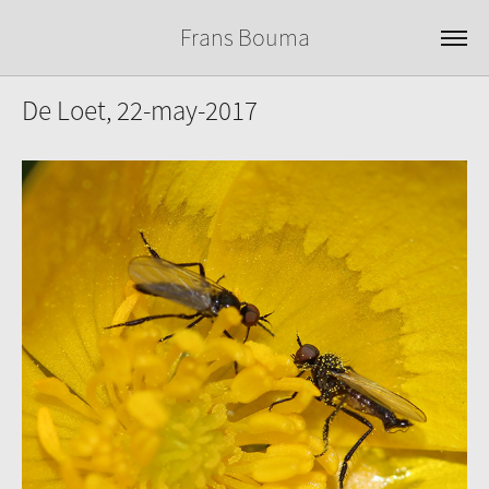
Frans Bouma
De Loet, 22-may-2017