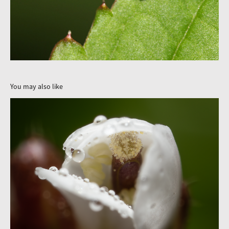
You may also like