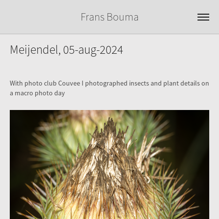
Frans Bouma
Meijendel, 05-aug-2024
With photo club Couvee I photographed insects and plant details on
a macro photo day