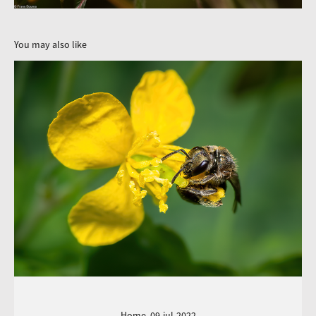
You may also like
Home, 09-jul-2022