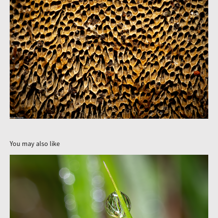
You may also like