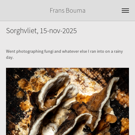
Frans Bouma
Sorghvliet, 15-nov-2025
Went photographing fungi and whatever else I ran into on a rainy
day.