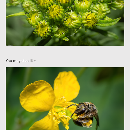
You may also like