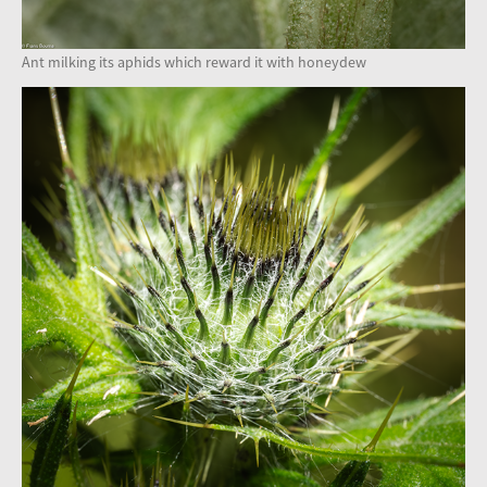
Ant milking its aphids which reward it with honeydew