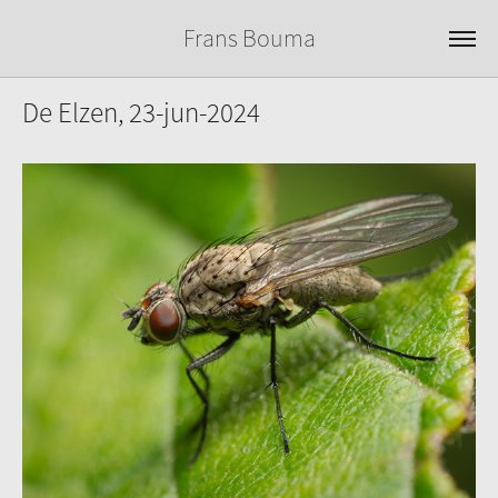
Frans Bouma
De Elzen, 23-jun-2024