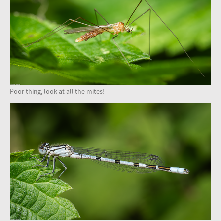
Poor thing, look at all the mites!