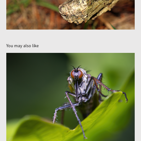
You may also like