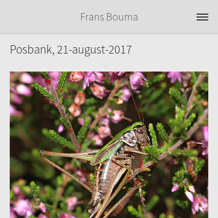
Frans Bouma
Posbank, 21-august-2017