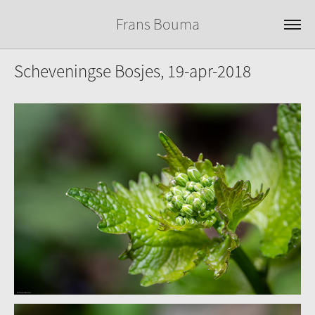
Frans Bouma
Scheveningse Bosjes, 19-apr-2018