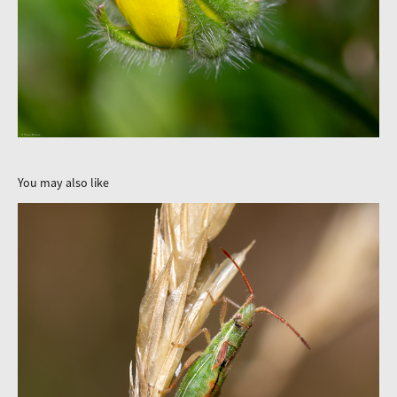
You may also like