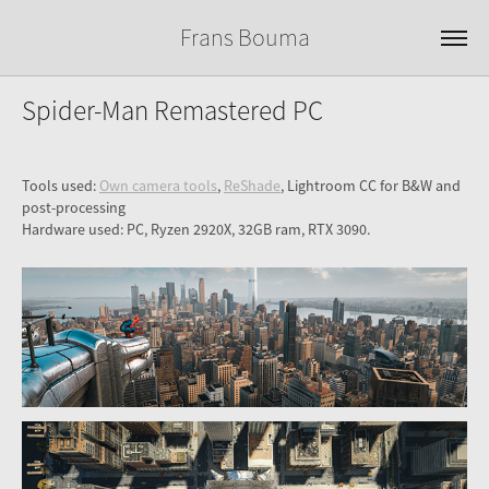
Frans Bouma
Spider-Man Remastered PC
Tools used:
Own camera tools
,
ReShade
, Lightroom CC for B&W and
post-processing
Hardware used: PC, Ryzen 2920X, 32GB ram, RTX 3090.