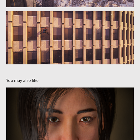
You may also like