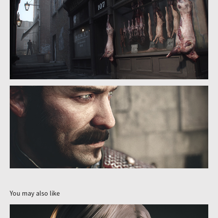
You may also like