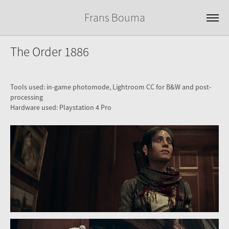
Frans Bouma
The Order 1886
Tools used: in-game photomode, Lightroom CC for B&W and post-
processing
Hardware used: Playstation 4 Pro