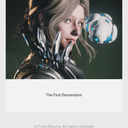
The First Descendant
© Frans Bouma. All rights reserved.