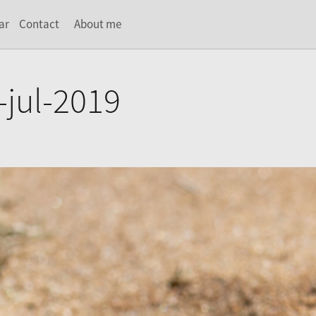
ar
Contact
About me
-jul-2019