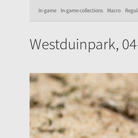
In-game
In-game collections
Macro
Regul
Westduinpark, 04