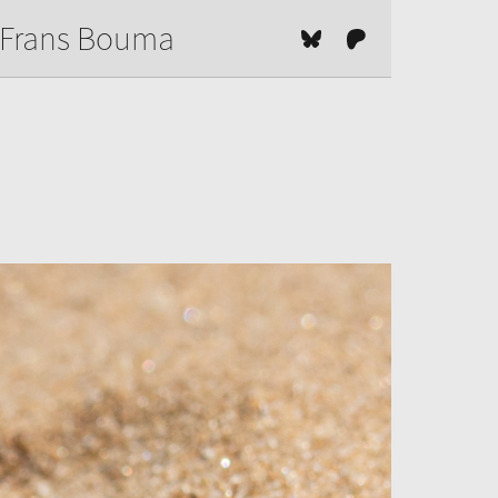
Frans Bouma